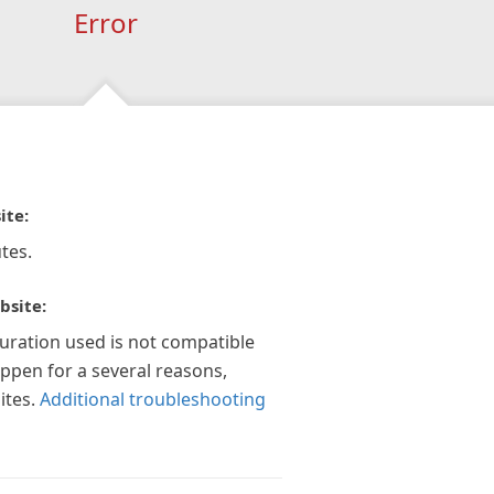
Error
ite:
tes.
bsite:
guration used is not compatible
appen for a several reasons,
ites.
Additional troubleshooting