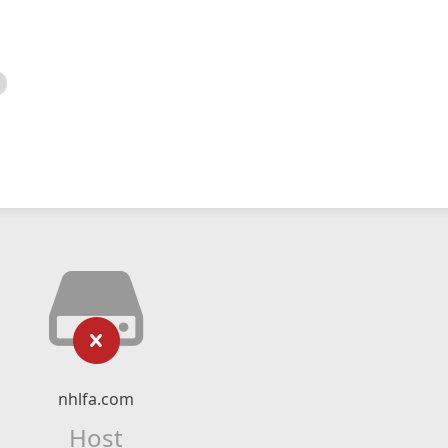
nhlfa.com
Host